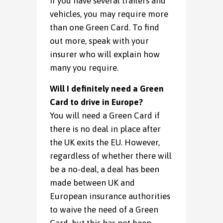
If you have several trailers and
vehicles, you may require more
than one Green Card. To find
out more, speak with your
insurer who will explain how
many you require.
Will I definitely need a Green
Card to drive in Europe?
You will need a Green Card if
there is no deal in place after
the UK exits the EU. However,
regardless of whether there will
be a no-deal, a deal has been
made between UK and
European insurance authorities
to waive the need of a Green