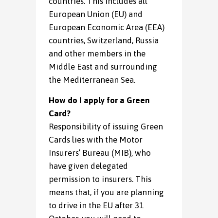
countries. This includes all
European Union (EU) and
European Economic Area (EEA)
countries, Switzerland, Russia
and other members in the
Middle East and surrounding
the Mediterranean Sea.
How do I apply for a Green
Card?
Responsibility of issuing Green
Cards lies with the Motor
Insurers’ Bureau (MIB), who
have given delegated
permission to insurers. This
means that, if you are planning
to drive in the EU after 31