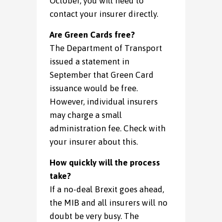
October, you will need to
contact your insurer directly.
Are Green Cards free?
The Department of Transport
issued a statement in
September that Green Card
issuance would be free.
However, individual insurers
may charge a small
administration fee. Check with
your insurer about this.
How quickly will the process
take?
If a no-deal Brexit goes ahead,
the MIB and all insurers will no
doubt be very busy. The