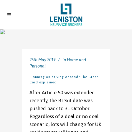
25th May 2019
In
Home and
Personal
Planning on driving abroad? The Green
Card explained
After Article 50 was extended
recently, the Brexit date was
pushed back to 31 October.
Regardless of a deal or no deal
scenario, lots will change for UK