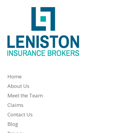
Home
About Us
Meet the Team
Claims
Contact Us
Blog