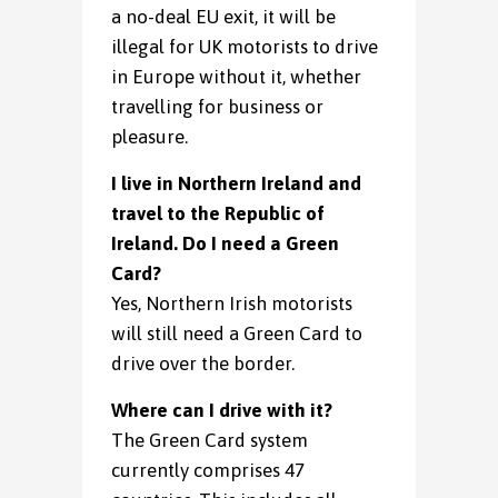
a no-deal EU exit, it will be
illegal for UK motorists to drive
in Europe without it, whether
travelling for business or
pleasure.
I live in Northern Ireland and
travel to the Republic of
Ireland. Do I need a Green
Card?
Yes, Northern Irish motorists
will still need a Green Card to
drive over the border.
Where can I drive with it?
The Green Card system
currently comprises 47