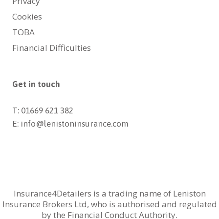
Privacy
Cookies
TOBA
Financial Difficulties
Get in touch
T: 01669 621 382
E: info@lenistoninsurance.com
Insurance4Detailers is a trading name of Leniston
Insurance Brokers Ltd, who is authorised and regulated
by the Financial Conduct Authority.