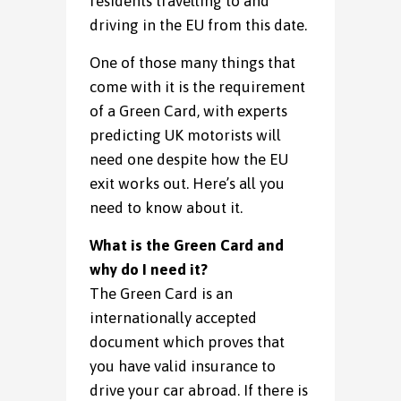
residents travelling to and
driving in the EU from this date.
One of those many things that
come with it is the requirement
of a Green Card, with experts
predicting UK motorists will
need one despite how the EU
exit works out. Here’s all you
need to know about it.
What is the Green Card and
why do I need it?
The Green Card is an
internationally accepted
document which proves that
you have valid insurance to
drive your car abroad. If there is