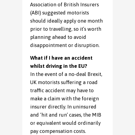
Association of British Insurers
(ABI) suggested motorists
should ideally apply one month
prior to travelling, so it’s worth
planning ahead to avoid
disappointment or disruption.
What if I have an accident
whilst driving in the EU?
In the event of a no-deal Brexit,
UK motorists suffering a road
traffic accident may have to
make a claim with the foreign
insurer directly. In uninsured
and ‘hit and run’ cases, the MIB
or equivalent would ordinarily
pay compensation costs.