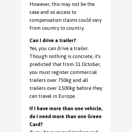
However, this may not be the
case and so access to
compensation claims could vary
from country to country.
Can I drive a trailer?
Yes, you can drive a trailer.
Though nothing is concrete, it’s
predicted that from 31 October,
you must register commercial
trailers over 750kg and all
trailers over 3,500kg before they
can travel in Europe.
If I have more than one vehicle,
do I need more than one Green
Card?