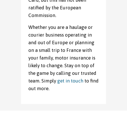
Card, but this has not been
ratified by the European
Commission.
Whether you are a haulage or
courier business operating in
and out of Europe or planning
on a small trip to France with
your family, motor insurance is
likely to change. Stay on top of
the game by calling our trusted
team. Simply
get in touch
to find
out more.