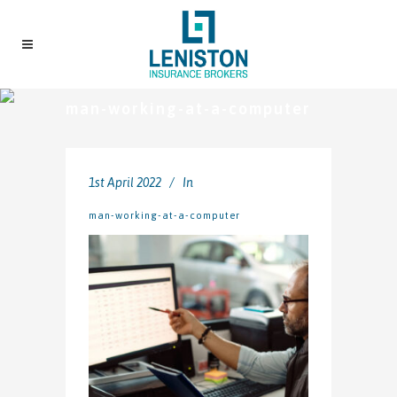
man-working-at-a-computer
1st April 2022
In
man-working-at-a-computer