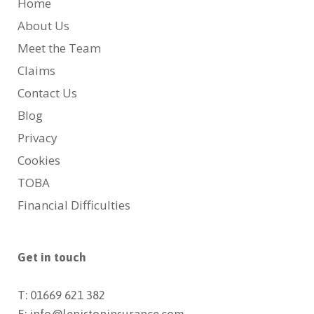
Home
About Us
Meet the Team
Claims
Contact Us
Blog
Privacy
Cookies
TOBA
Financial Difficulties
Get in touch
T: 01669 621 382