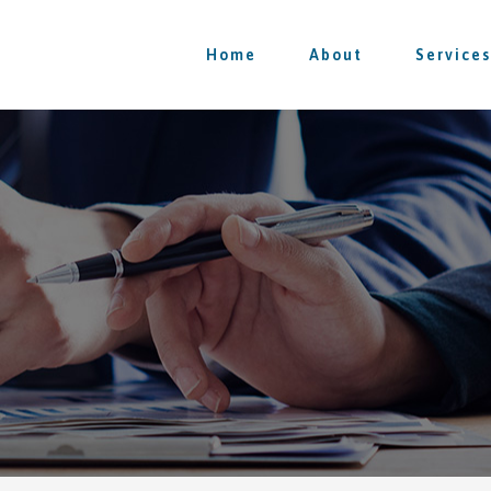
Home
About
Services