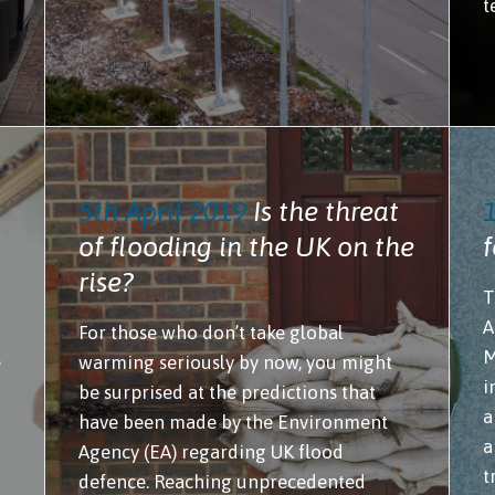
t
5th April 2019
Is the threat
of flooding in the UK on the
f
rise?
T
A
For those who don’t take global
M
e
warming seriously by now, you might
i
be surprised at the predictions that
a
have been made by the Environment
a
Agency (EA) regarding UK flood
t
defence. Reaching unprecedented