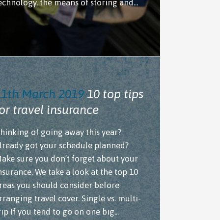
echnology, the means of storing and...
11th March 2019
10 top tips
or travel insurance
hinking of going away this year?
lready got your schedule planned?
ake sure you don’t forget about your
nsurance. We take a look at the top 10
reas you should consider before
rranging travel cover. Single vs. multi-
rip If you tend to go on one big...