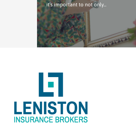
it’s important to not only...