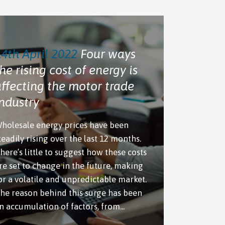
14th April 2022
Four ways
he rising cost of energy is
affecting the motor trade
industry
holesale energy prices have been
teadily rising over the last 12 months.
here’s little to suggest how these costs
re set to change in the future, making
or a volatile and unpredictable market.
he reason behind this surge has been
n accumulation of factors, from...