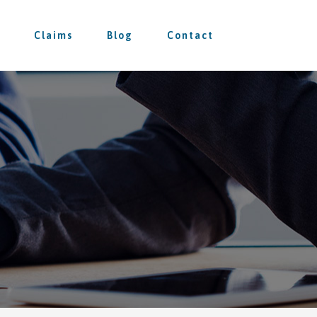
Claims
Blog
Contact