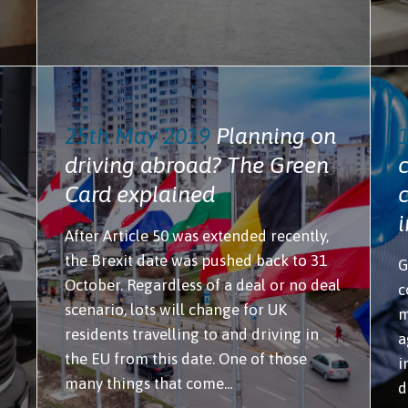
25th May 2019
Planning on
driving abroad? The Green
Card explained
After Article 50 was extended recently,
the Brexit date was pushed back to 31
G
October. Regardless of a deal or no deal
c
scenario, lots will change for UK
m
residents travelling to and driving in
a
the EU from this date. One of those
i
many things that come...
d