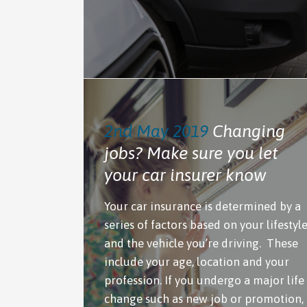
2nd May 2019
Changing
jobs? Make sure you let
your car insurer know
Your car insurance is determined by a
series of factors based on your lifestyl
and the vehicle you’re driving. These
include your age, location and your
profession. If you undergo a major life
change such as new job or promotion,