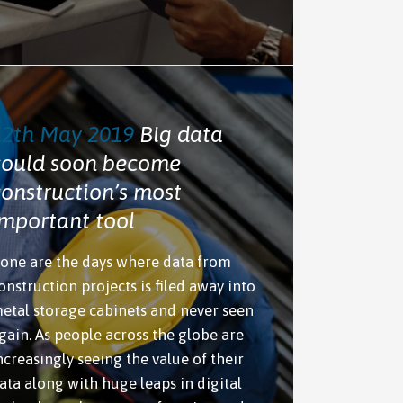
12th May 2019
Big data
could soon become
construction’s most
important tool
one are the days where data from
onstruction projects is filed away into
etal storage cabinets and never seen
gain. As people across the globe are
ncreasingly seeing the value of their
ata along with huge leaps in digital