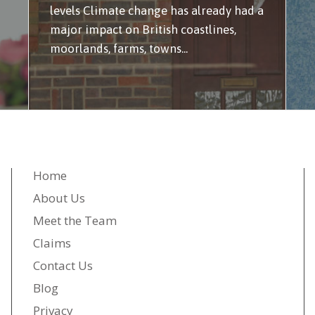
levels Climate change has already had a
major impact on British coastlines,
moorlands, farms, towns...
Home
About Us
Meet the Team
Claims
Contact Us
Blog
Privacy