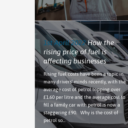
1st April 2022
How the
rising price of fuel is
affecting businesses
Rising fuel costs have been a topic in
many drivers’ minds recently, with the
average cost of petrol topping over
£1.60 per litre and the average cost to
fill a family car with petrol is now a
staggering £90. Why is the cost of
petrol so...