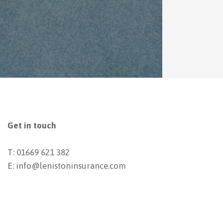
Get in touch
T: 01669 621 382
E: info@lenistoninsurance.com