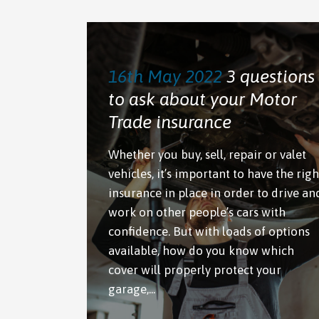
16th May 2022
3 questions
to ask about your Motor
Trade insurance
Whether you buy, sell, repair or valet
vehicles, it’s important to have the righ
insurance in place in order to drive an
work on other people’s cars with
confidence. But with loads of options
available, how do you know which
cover will properly protect your
garage,...