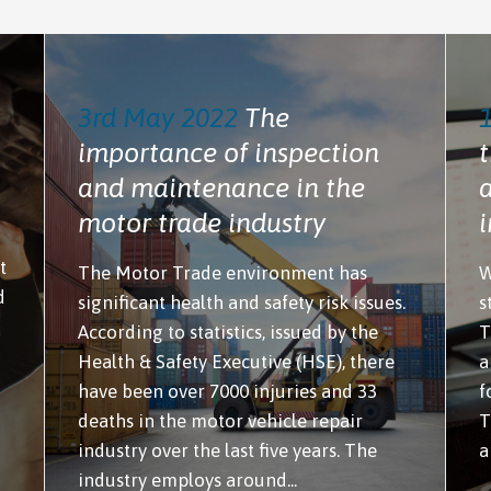
3rd May 2022
The
importance of inspection
t
and maintenance in the
motor trade industry
t
The Motor Trade environment has
W
d
significant health and safety risk issues.
s
According to statistics, issued by the
T
Health & Safety Executive (HSE), there
a
have been over 7000 injuries and 33
f
deaths in the motor vehicle repair
T
industry over the last five years. The
a
industry employs around...